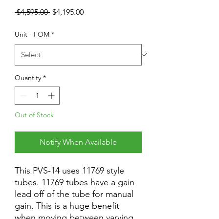
Regular
Sale
 $4,595.00 
$4,195.00
Price
Price
Unit - FOM
*
Quantity
*
Out of Stock
Notify When Available
This PVS-14 uses 11769 style
tubes. 11769 tubes have a gain
lead off of the tube for manual
gain. This is a huge benefit
when moving between varying