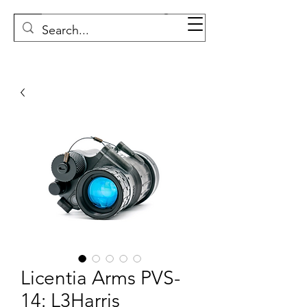
Licentia Arms PVS-
14: L3Harris