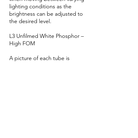
lighting conditions as the
brightness can be adjusted to
the desired level.
L3 Unfilmed White Phosphor –
High FOM
A picture of each tube is
available for each unit.
BatteryOne Standard AA Battery
(not included)
Deminsions4.5″(L) x 2.0″(W) x
2.25″(H)
Battery LifeApprox. 50 hours