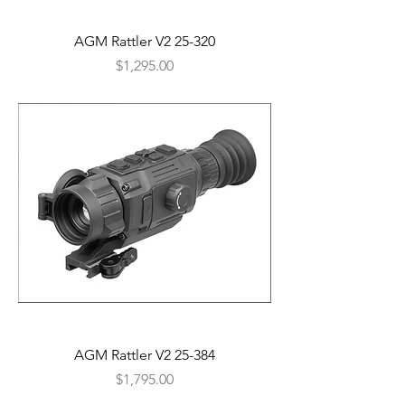
AGM Rattler V2 25-320
Price
$1,295.00
AGM Rattler V2 25-384
Price
$1,795.00