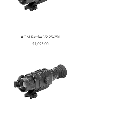
AGM Rattler V2 25-256
Price
$1,095.00