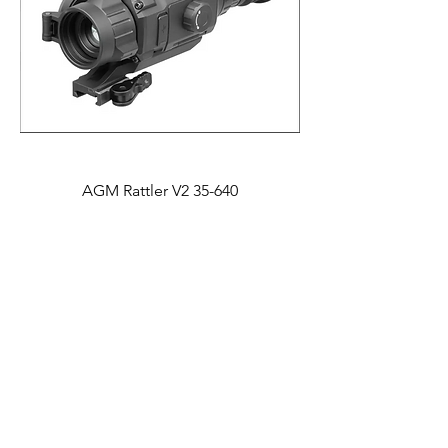
AGM Rattler V2 35-640
Price
$2,995.00
Lower Price!