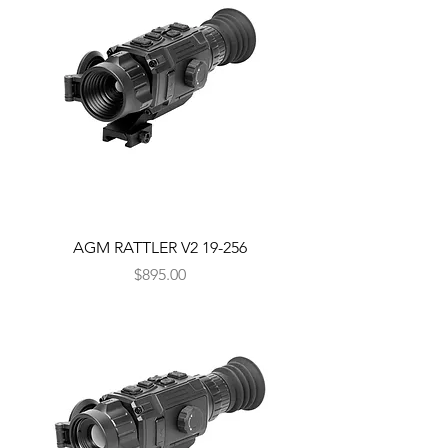
AGM RATTLER V2 19-256
Price
$895.00