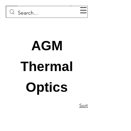
AGM
Thermal
Optics
Sort