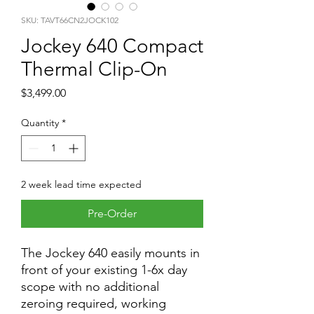
SKU: TAVT66CN2JOCK102
Jockey 640 Compact
Thermal Clip-On
Price
$3,499.00
Quantity
*
2 week lead time expected
Pre-Order
The Jockey 640 easily mounts in
front of your existing 1-6x day
scope with no additional
zeroing required, working