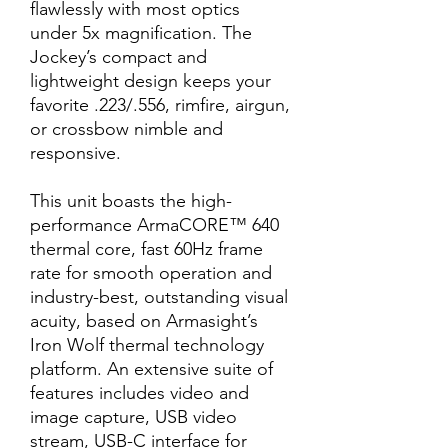
flawlessly with most optics
under 5x magnification. The
Jockey’s compact and
lightweight design keeps your
favorite .223/.556, rimfire, airgun,
or crossbow nimble and
responsive.
This unit boasts the high-
performance ArmaCORE™ 640
thermal core, fast 60Hz frame
rate for smooth operation and
industry-best, outstanding visual
acuity, based on Armasight’s
Iron Wolf thermal technology
platform. An extensive suite of
features includes video and
image capture, USB video
stream, USB-C interface for