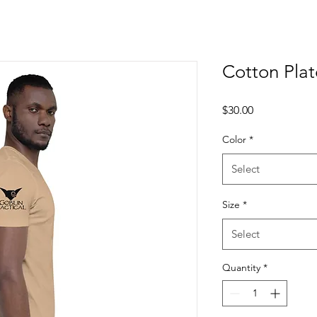
Cotton Plate
Price
$30.00
Color
*
Select
Size
*
Select
Quantity
*