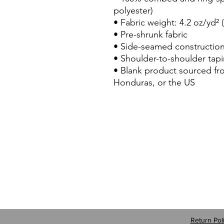
polyester)
• Fabric weight: 4.2 oz/yd² 
• Pre-shrunk fabric
• Side-seamed constructio
• Shoulder-to-shoulder tap
• Blank product sourced f
Honduras, or the US
Return Pol