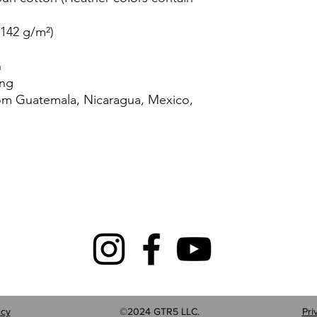
(142 g/m²)
n
ing
rom Guatemala, Nicaragua, Mexico,
icy
©2024 GTR5 LLC.
Pri