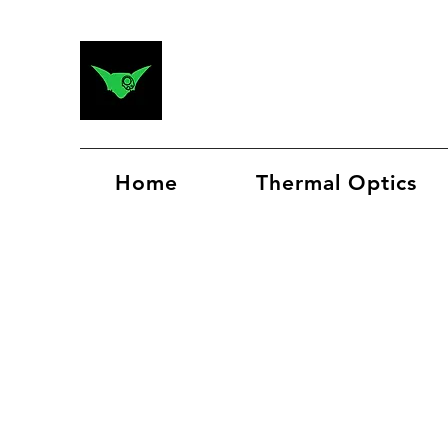
Home
Thermal Optics