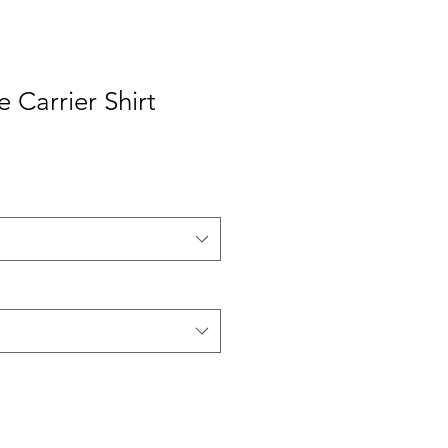
 Carrier Shirt