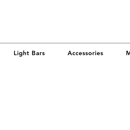
Light Bars
Accessories
M