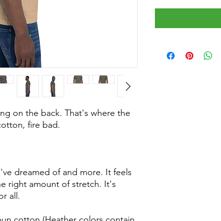
ing on the back. That's where the
otton, fire bad.
ou've dreamed of and more. It feels
e right amount of stretch. It's
r all.
un cotton (Heather colors contain