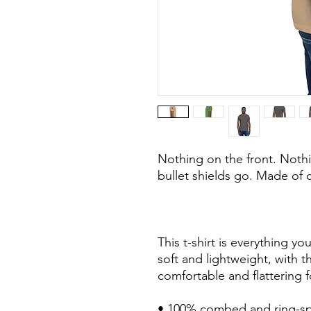
Nothing on the front. Noth
bullet shields go. Made of c
This t-shirt is everything y
soft and lightweight, with th
comfortable and flattering fo
• 100% combed and ring-sp